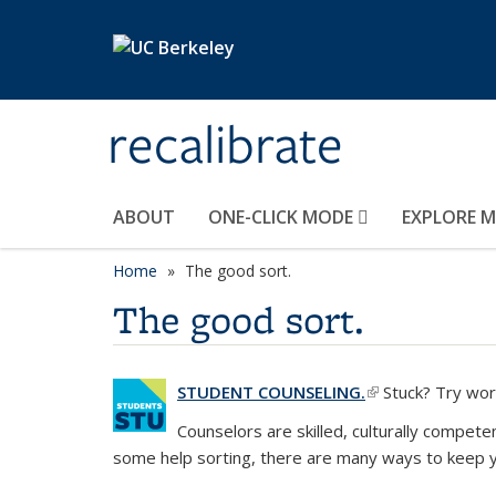
Skip to main content
recalibrate
ABOUT
ONE-CLICK MODE
EXPLORE 
Home
The good sort.
The good sort.
STUDENT COUNSELING.
(link is external)
Stuck? Try work
Counselors are skilled, culturally compete
some help sorting, there are many ways to keep y