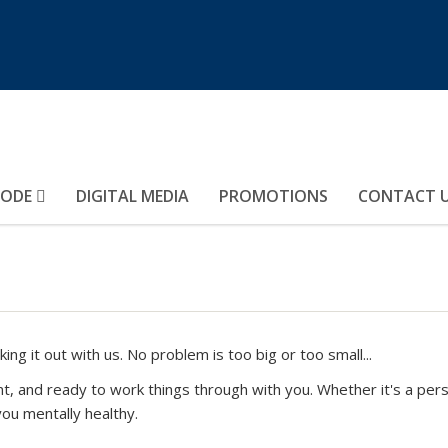
MODE
DIGITAL MEDIA
PROMOTIONS
CONTACT 
ing it out with us. No problem is too big or too small...
nt, and ready to work things through with you. Whether it's a per
ou mentally healthy.