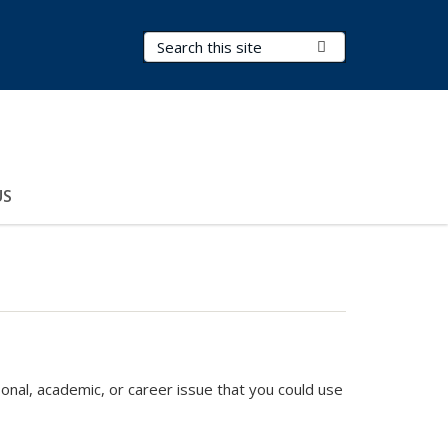
Search Terms
Submit Search
US
sonal, academic, or career issue that you could use