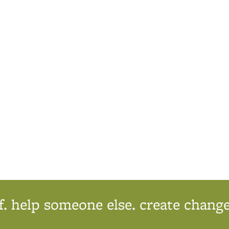
ternal)
f. help someone else. create change