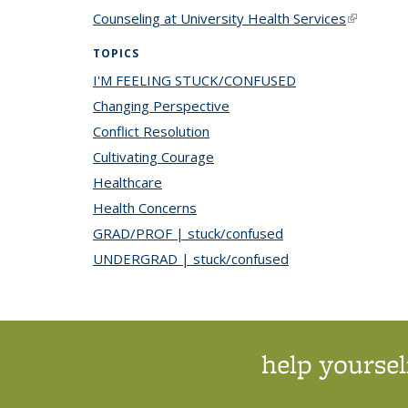
Counseling at University Health Services
(link is ex
TOPICS
I'M FEELING STUCK/CONFUSED
topic page
Changing Perspective
topic page
Conflict Resolution
topic page
Cultivating Courage
topic page
Healthcare
topic page
Health Concerns
topic page
GRAD/PROF | stuck/confused
topic page
UNDERGRAD | stuck/confused
topic page
help yoursel