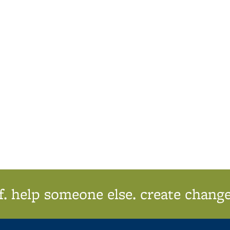
f. help someone else. create change