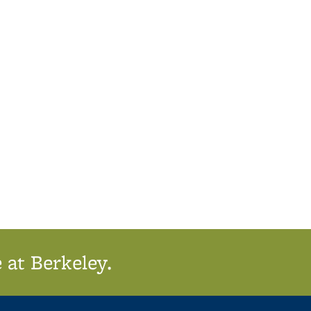
 at Berkeley.