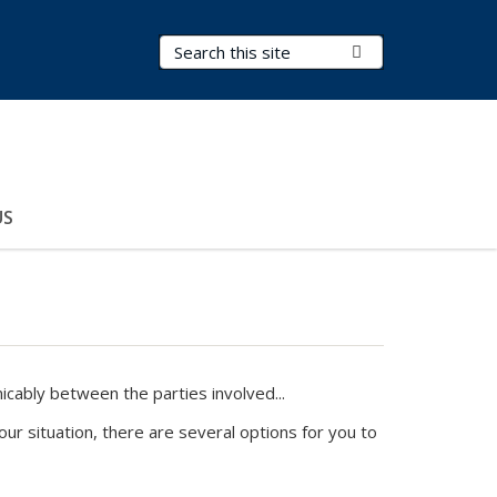
Search Terms
Submit Search
US
ably between the parties involved...
r situation, there are several options for you to