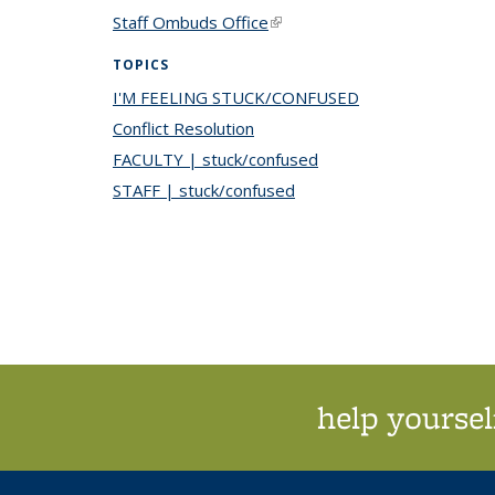
Staff Ombuds Office
(link is external)
TOPICS
I'M FEELING STUCK/CONFUSED
topic page
Conflict Resolution
topic page
FACULTY | stuck/confused
topic page
STAFF | stuck/confused
topic page
help yoursel