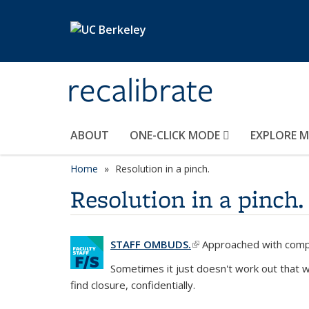
Skip to main content
recalibrate
ABOUT
ONE-CLICK MODE
EXPLORE 
Home
Resolution in a pinch.
Resolution in a pinch.
STAFF OMBUDS.
(link is external)
Approached with compas
Sometimes it just doesn't work out that 
find closure, confidentially.