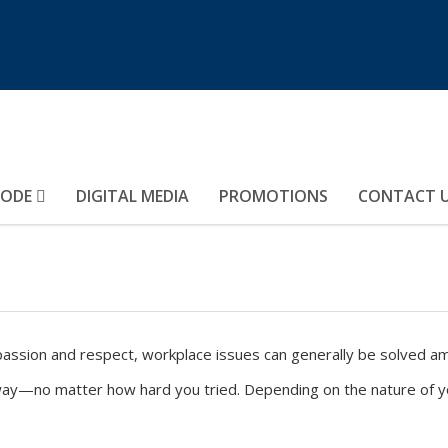
MODE
DIGITAL MEDIA
PROMOTIONS
CONTACT 
sion and respect, workplace issues can generally be solved amic
way—no matter how hard you tried. Depending on the nature of you