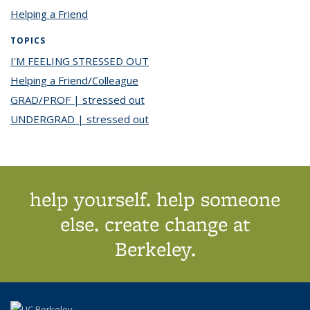
Helping a Friend
TOPICS
I'M FEELING STRESSED OUT
topic page
Helping a Friend/Colleague
topic page
GRAD/PROF | stressed out
topic page
UNDERGRAD | stressed out
topic page
help yourself. help someone
else. create change at
Berkeley.