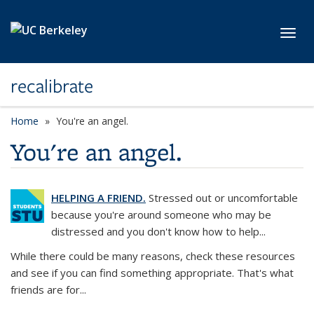
Skip to main content
Toggl
recalibrate
Home
You're an angel.
You're an angel.
HELPING A FRIEND.
Stressed out or uncomfortable
because you're around someone who may be
distressed and you don't know how to help...
While there could be many reasons, check these resources
and see if you can find something appropriate. That's what
friends are for...